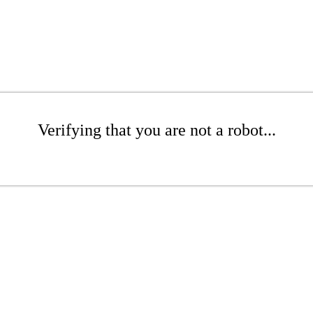
Verifying that you are not a robot...