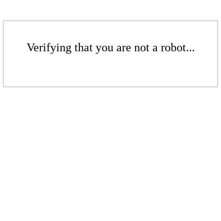
Verifying that you are not a robot...