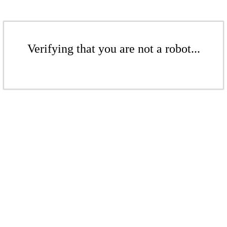
Verifying that you are not a robot...