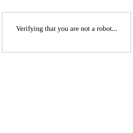
Verifying that you are not a robot...