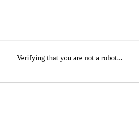
Verifying that you are not a robot...