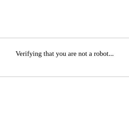
Verifying that you are not a robot...