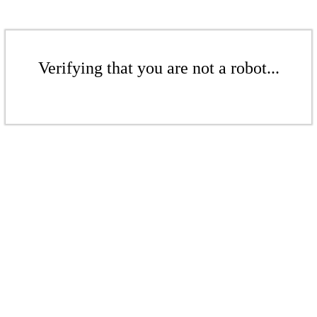
Verifying that you are not a robot...