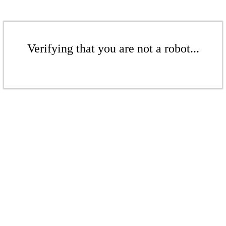
Verifying that you are not a robot...