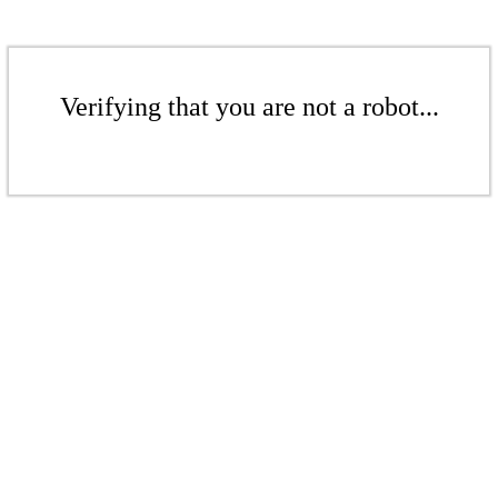
Verifying that you are not a robot...