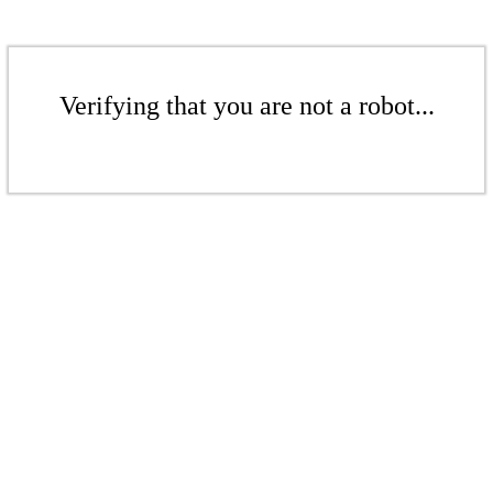
Verifying that you are not a robot...