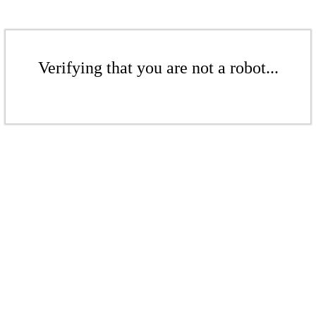
Verifying that you are not a robot...